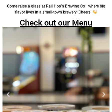
Come raise a glass at Rail Hop’n Brewing Co—where big
flavor lives in a small-town brewery. Cheers!
Check out our Menu