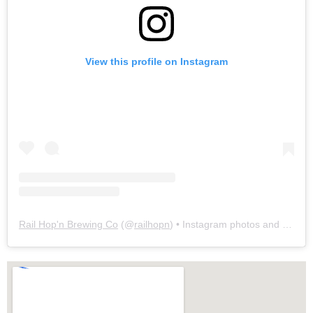
View this profile on Instagram
Rail Hop'n Brewing Co
(@
railhopn
) • Instagram photos and videos