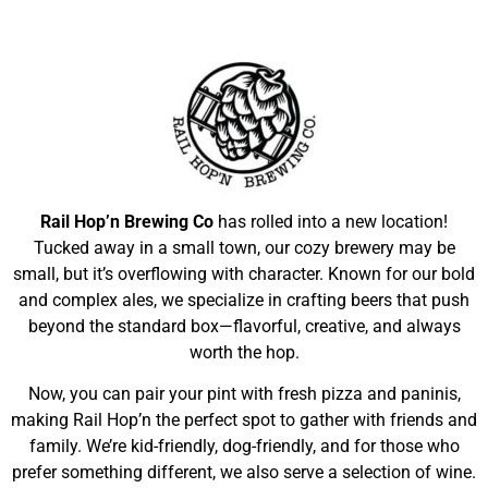
Rail Hop’n Brewing Co
has rolled into a new location!
Tucked away in a small town, our cozy brewery may be
small, but it’s overflowing with character. Known for our bold
and complex ales, we specialize in crafting beers that push
beyond the standard box—flavorful, creative, and always
worth the hop.
Now, you can pair your pint with fresh pizza and paninis,
making Rail Hop’n the perfect spot to gather with friends and
family. We’re kid-friendly, dog-friendly, and for those who
prefer something different, we also serve a selection of wine.